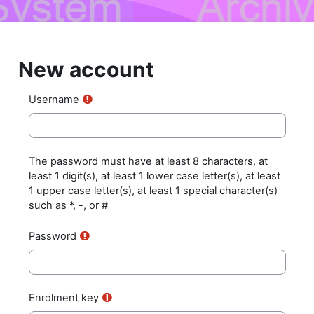
Skip to main content
New account
Username
The password must have at least 8 characters, at
least 1 digit(s), at least 1 lower case letter(s), at least
1 upper case letter(s), at least 1 special character(s)
such as *, -, or #
Password
Enrolment key