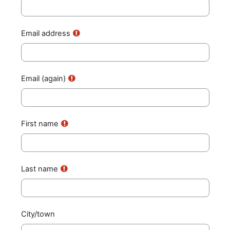
Email address
Email (again)
First name
Last name
City/town