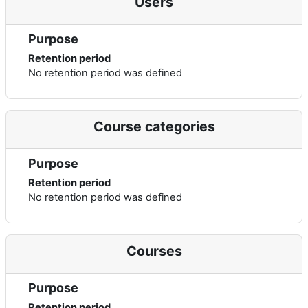
Users
Purpose
Retention period
No retention period was defined
Course categories
Purpose
Retention period
No retention period was defined
Courses
Purpose
Retention period