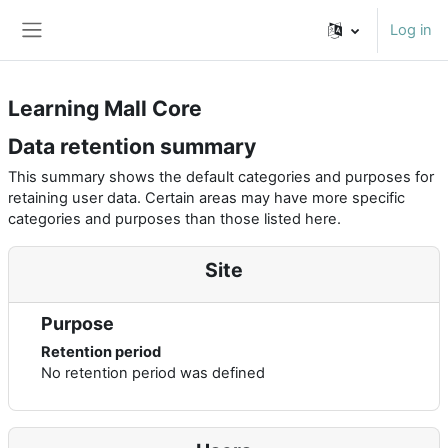
Skip to main content
Log in
Side panel
Learning Mall Core
Data retention summary
This summary shows the default categories and purposes for
retaining user data. Certain areas may have more specific
categories and purposes than those listed here.
Site
Purpose
Retention period
No retention period was defined